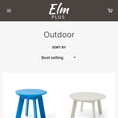
Skip
to
Ca
content
Site
navigation
Outdoor
SORT BY