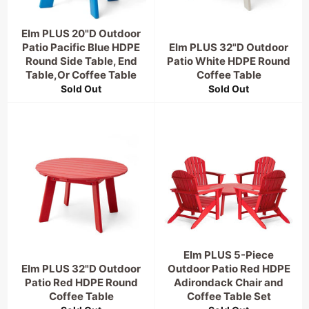
Elm PLUS 20"D Outdoor
Patio Pacific Blue HDPE
Elm PLUS 32"D Outdoor
Round Side Table, End
Patio White HDPE Round
Table,Or Coffee Table
Coffee Table
Sold Out
Sold Out
Elm PLUS 5-Piece
Elm PLUS 32"D Outdoor
Outdoor Patio Red HDPE
Patio Red HDPE Round
Adirondack Chair and
Coffee Table
Coffee Table Set