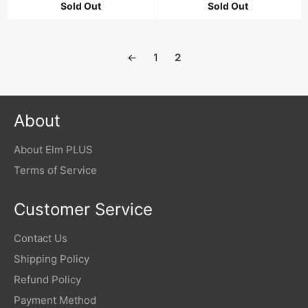
Sold Out
Sold Out
←
1
2
About
About Elm PLUS
Terms of Service
Customer Service
Contact Us
Shipping Policy
Refund Policy
Payment Method