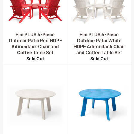
Elm PLUS 5-Piece
Elm PLUS 5-Piece
Outdoor Patio Red HDPE
Outdoor Patio White
Adirondack Chair and
HDPE Adirondack Chair
Coffee Table Set
and Coffee Table Set
Sold Out
Sold Out