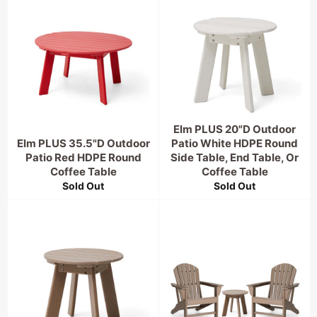
Elm PLUS 20"D Outdoor
Elm PLUS 35.5"D Outdoor
Patio White HDPE Round
Patio Red HDPE Round
Side Table, End Table, Or
Coffee Table
Coffee Table
Sold Out
Sold Out