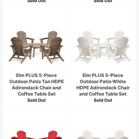
Sold Out
Sold Out
Elm PLUS 5-Piece
Elm PLUS 5-Piece
Outdoor Patio Tan HDPE
Outdoor Patio White
Adirondack Chair and
HDPE Adirondack Chair
Coffee Table Set
and Coffee Table Set
Sold Out
Sold Out