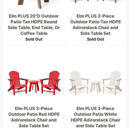
Elm PLUS 20"D Outdoor
Elm PLUS 3-Piece
Patio Tan HDPE Round
Outdoor Patio Tan HDPE
Side Table, End Table, Or
Adirondack Chair and
Coffee Table
Side Table Set
Sold Out
Sold Out
Elm PLUS 3-Piece
Elm PLUS 3-Piece
Outdoor Patio Red HDPE
Outdoor Patio White
Adirondack Chair and
HDPE Adirondack Chair
Side Table Set
and Side Table Set