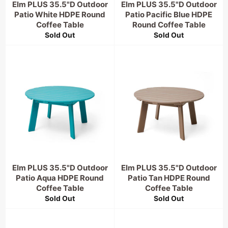
Elm PLUS 35.5"D Outdoor
Elm PLUS 35.5"D Outdoor
Patio White HDPE Round
Patio Pacific Blue HDPE
Coffee Table
Round Coffee Table
Sold Out
Sold Out
Elm PLUS 35.5"D Outdoor
Elm PLUS 35.5"D Outdoor
Patio Aqua HDPE Round
Patio Tan HDPE Round
Coffee Table
Coffee Table
Sold Out
Sold Out