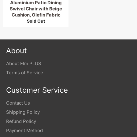
Aluminium Patio Dining
Swivel Chair with Beige
Cushion, Olefin Fabric
Sold Out
About
About Elm PLUS
Terms of Service
Customer Service
Contact Us
Shipping Policy
Refund Policy
Payment Method