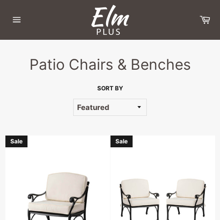
Skip
to
Ca
content
Site
navigation
Patio Chairs & Benches
SORT BY
Sale
Sale