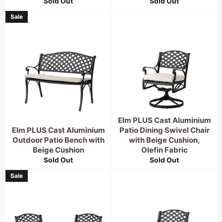
Sold Out
Sold Out
Sale
Elm PLUS Cast Aluminium
Elm PLUS Cast Aluminium
Patio Dining Swivel Chair
Outdoor Patio Bench with
with Beige Cushion,
Beige Cushion
Olefin Fabric
Sold Out
Sold Out
Sale