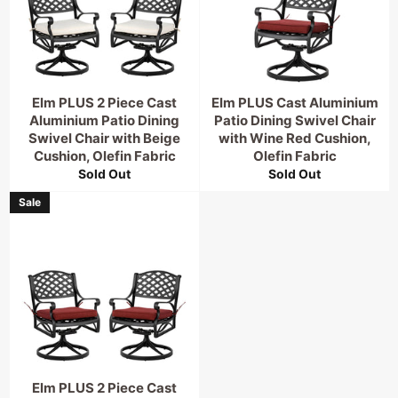
Elm PLUS 2 Piece Cast
Elm PLUS Cast Aluminium
Aluminium Patio Dining
Patio Dining Swivel Chair
Swivel Chair with Beige
with Wine Red Cushion,
Cushion, Olefin Fabric
Olefin Fabric
Sold Out
Sold Out
Sale
Elm PLUS 2 Piece Cast