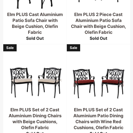
Elm PLUS Cast Aluminium
Elm PLUS 2 Piece Cast
Patio Sofa Chair with
Aluminium Patio Sofa
Beige Cushion, Olefin
Chair with Beige Cushion,
Fabric
Olefin Fabric
Sold Out
Sold Out
Sale
Sale
Elm PLUS Set of 2 Cast
Elm PLUS Set of 2 Cast
Aluminium Dining Chairs
Aluminium Patio Dining
with Beige Cushions,
Chairs with Wine Red
Olefin Fabric
Cushions, Olefin Fabric