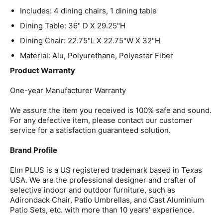
Includes: 4 dining chairs, 1 dining table
Dining Table: 36" D X 29.25"H
Dining Chair: 22.75"L X 22.75"W X 32"H
Material: Alu, Polyurethane, Polyester Fiber
Product Warranty
One-year Manufacturer Warranty
We assure the item you received is 100% safe and sound.
For any defective item, please contact our customer
service for a satisfaction guaranteed solution.
Brand Profile
Elm PLUS is a US registered trademark based in Texas
USA. We are the professional designer and crafter of
selective indoor and outdoor furniture, such as
Adirondack Chair, Patio Umbrellas, and Cast Aluminium
Patio Sets, etc. with more than 10 years' experience.