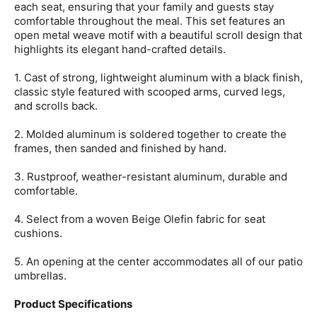
each seat, ensuring that your family and guests stay
comfortable throughout the meal. This set features an
open metal weave motif with a beautiful scroll design that
highlights its elegant hand-crafted details.
1. Cast of strong, lightweight aluminum with a black finish,
classic style featured with scooped arms, curved legs,
and scrolls back.
2. Molded aluminum is soldered together to create the
frames, then sanded and finished by hand.
3. Rustproof, weather-resistant aluminum, durable and
comfortable.
4. Select from a woven Beige Olefin fabric for seat
cushions.
5. An opening at the center accommodates all of our patio
umbrellas.
Product Specifications