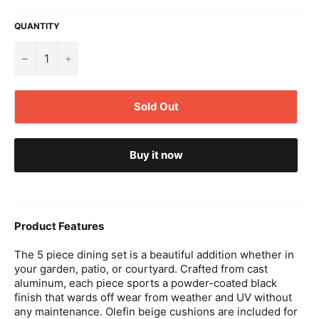
QUANTITY
−
+
Sold Out
Buy it now
Product Features
The 5 piece dining set is a beautiful addition whether in
your garden, patio, or courtyard. Crafted from cast
aluminum, each piece sports a powder-coated black
finish that wards off wear from weather and UV without
any maintenance. Olefin beige cushions are included for