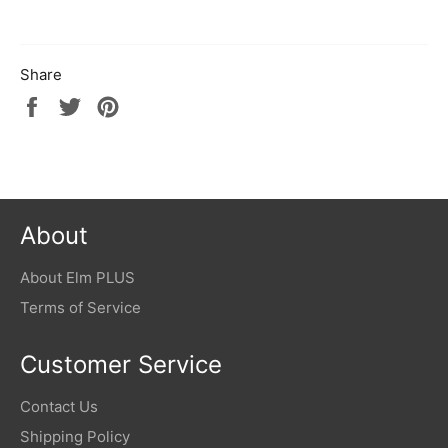
Share
Share
Tweet
Pin
on
on
on
Facebook
Twitter
Pinterest
About
About Elm PLUS
Terms of Service
Customer Service
Contact Us
Shipping Policy