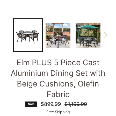
Elm PLUS 5 Piece Cast
Aluminium Dining Set with
Beige Cushions, Olefin
Fabric
Regular
$899.99
$1,199.99
Sale
price
Free Shipping