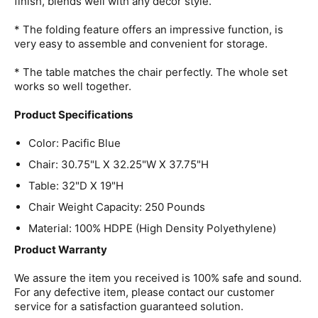
finish, blends well with any decor style.
* The folding feature offers an impressive function, is
very easy to assemble and convenient for storage.
* The table matches the chair perfectly. The whole set
works so well together.
Product Specifications
Color: Pacific Blue
Chair: 30.75"L X 32.25"W X 37.75"H
Table: 32"D X 19"H
Chair Weight Capacity: 250 Pounds
Material: 100% HDPE (High Density Polyethylene)
Product Warranty
We assure the item you received is 100% safe and sound.
For any defective item, please contact our customer
service for a satisfaction guaranteed solution.