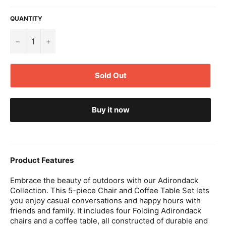
QUANTITY
−
+
Sold Out
Buy it now
Product Features
Embrace the beauty of outdoors with our Adirondack
Collection. This 5-piece Chair and Coffee Table Set lets
you enjoy casual conversations and happy hours with
friends and family. It includes four Folding Adirondack
chairs and a coffee table, all constructed of durable and