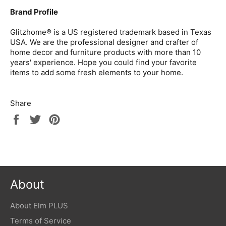
Brand Profile
Glitzhome® is a US registered trademark based in Texas
USA. We are the professional designer and crafter of
home decor and furniture products with more than 10
years' experience. Hope you could find your favorite
items to add some fresh elements to your home.
Share
Share
Tweet
Pin
on
on
on
Facebook
Twitter
Pinterest
About
About Elm PLUS
Terms of Service