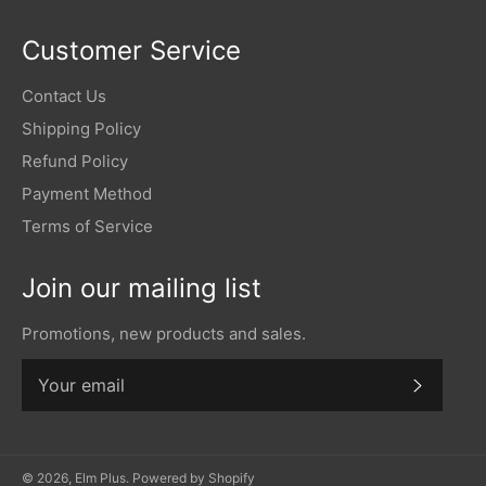
Customer Service
Contact Us
Shipping Policy
Refund Policy
Payment Method
Terms of Service
Join our mailing list
Promotions, new products and sales.
Subscr
© 2026,
Elm Plus
.
Powered by Shopify