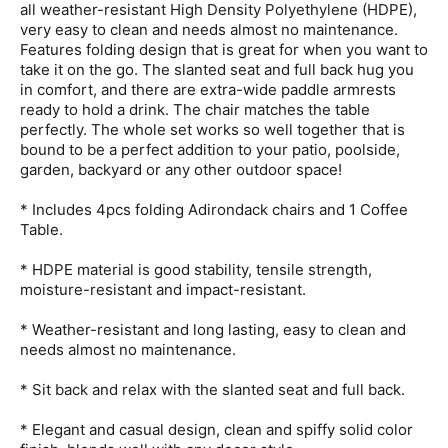
all weather-resistant High Density Polyethylene (HDPE),
very easy to clean and needs almost no maintenance.
Features folding design that is great for when you want to
take it on the go. The slanted seat and full back hug you
in comfort, and there are extra-wide paddle armrests
ready to hold a drink. The chair matches the table
perfectly. The whole set works so well together that is
bound to be a perfect addition to your patio, poolside,
garden, backyard or any other outdoor space!
* Includes 4pcs folding Adirondack chairs and 1 Coffee
Table.
* HDPE material is good stability, tensile strength,
moisture-resistant and impact-resistant.
* Weather-resistant and long lasting, easy to clean and
needs almost no maintenance.
* Sit back and relax with the slanted seat and full back.
* Elegant and casual design, clean and spiffy solid color