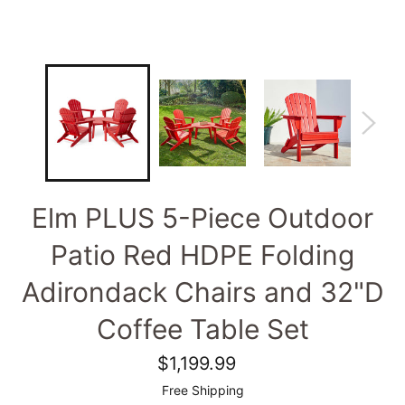
Elm PLUS 5-Piece Outdoor
Patio Red HDPE Folding
Adirondack Chairs and 32"D
Coffee Table Set
Regular
$1,199.99
price
Free Shipping